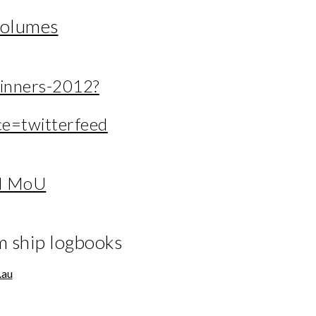
volumes
inners-2012?
e=twitterfeed
N MoU
m ship logbooks
.au