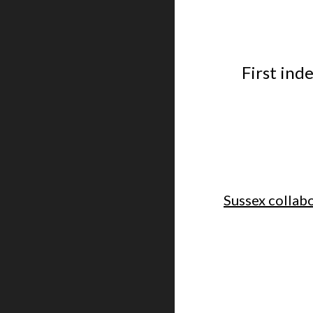
First ind
Sussex collabo