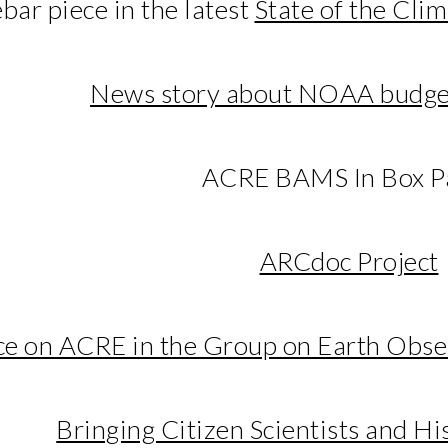
bar piece in the latest
State of the Cli
News story about NOAA budge
ACRE BAMS In Box P
ARCdoc Project
ece on ACRE in the Group on Earth Obs
Bringing Citizen Scientists and Hi