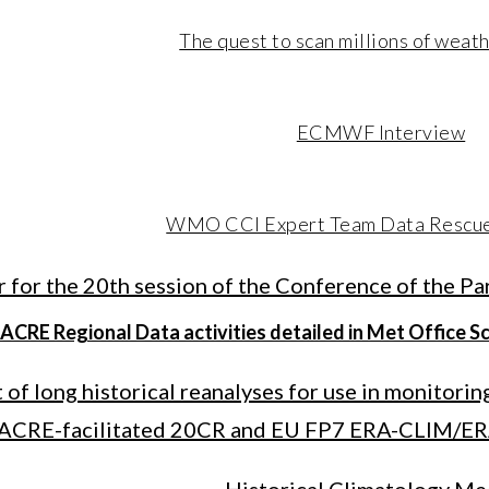
The quest to scan millions of weat
ECMWF Interview
WMO CCI Expert Team Data Rescu
r for the 20th session of the Conference of the P
ACRE Regional Data activities detailed in Met Office S
of long historical reanalyses for use in monitorin
ACRE-facilitated 20CR and EU FP7 ERA-CLIM/ER