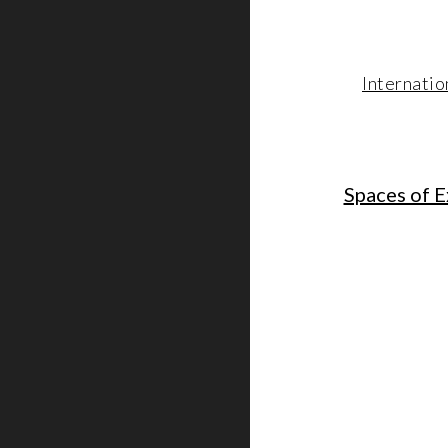
Internatio
Spaces of E