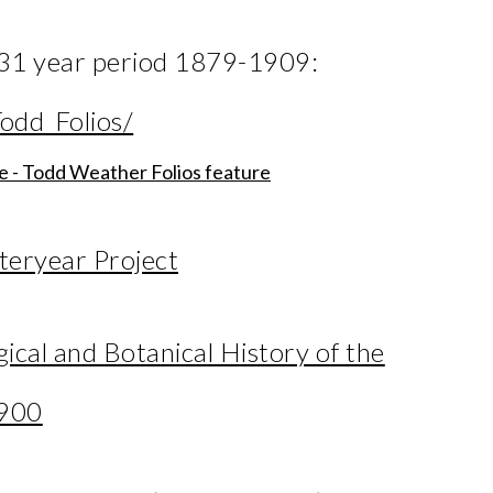
e 31 year period 1879-1909:
odd_Folios/
ne - Todd Weather Folios feature
teryear Project
cal and Botanical History of the
1900