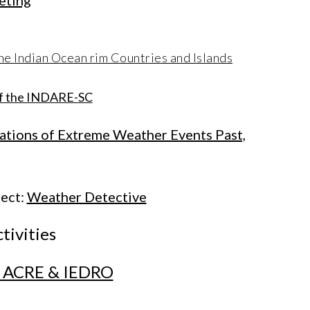
eting
he Indian Ocean rim Countries and Islands
 of the INDARE-SC
cations of Extreme Weather Events Past,
ect:
Weather Detective
tivities
on ACRE & IEDRO