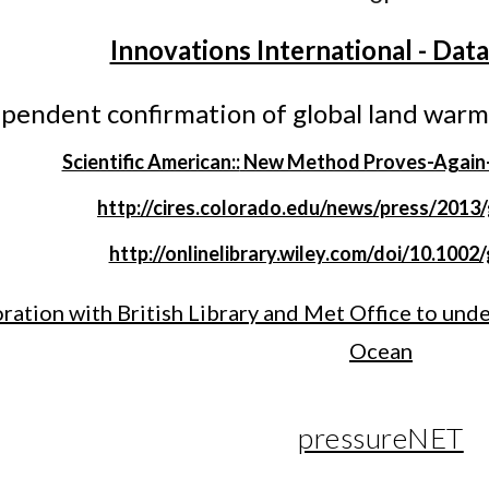
Innovations International - Dat
ependent confirmation of global land warm
Scientific American::
New Method Proves-Again-C
http://cires.colorado.edu/news/press/2013
http://onlinelibrary.wiley.com/doi/10.1002
ration with British Library and Met Office to und
Ocean
pressureNET