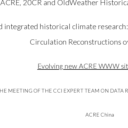
ACRE, 20CR and OldWeather Historica
 integrated historical climate research
Circulation Reconstructions o
Evolving new ACRE WWW site
E MEETING OF THE CCl EXPERT TEAM ON DATA RESCU
ACRE China