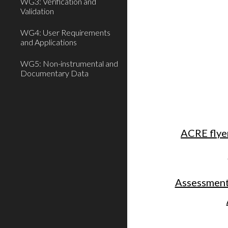
WG3: Verification and
Validation
WG4: User Requirements
and Applications
WG5: Non-instrumental and
Documentary Data
ACRE flye
Assessment 