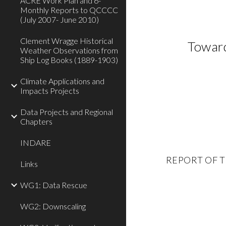
ACRE Work Plan and 6-
Monthly Reports to QCCCC
(July 2007- June 2010)
Clement Wragge Historical
Toward
Weather Observations from
Ship Log Books (1889-1903)
Climate Applications and
Impacts Projects
Data Projects and Regional
Chapters
INDARE
REPORT OF TH
Links
WG1: Data Rescue
WG2: Downscaling