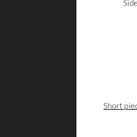
Side
Short pi