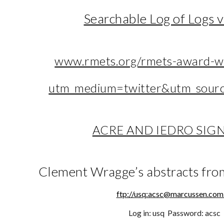
Searchable Log of Logs 
www.rmets.org/rmets-award-w
utm_medium=twitter&utm_sourc
ACRE AND IEDRO SIG
Clement Wragge’s abstracts fro
ftp://usq:acsc@marcussen.com
Log in: usq Password: acsc