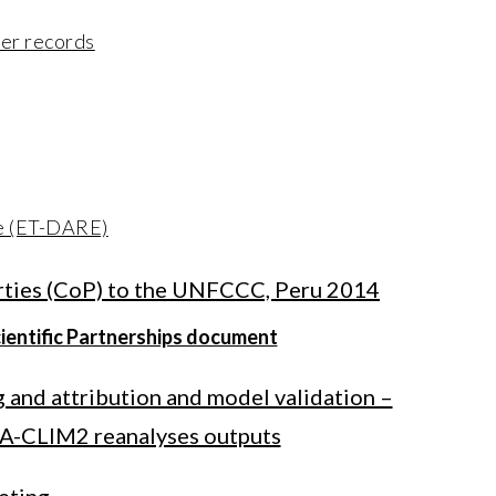
her records
e (ET-DARE)
arties (CoP) to the UNFCCC, Peru 2014
cientific Partnerships document
g and attribution and model validation –
A-CLIM2 reanalyses outputs