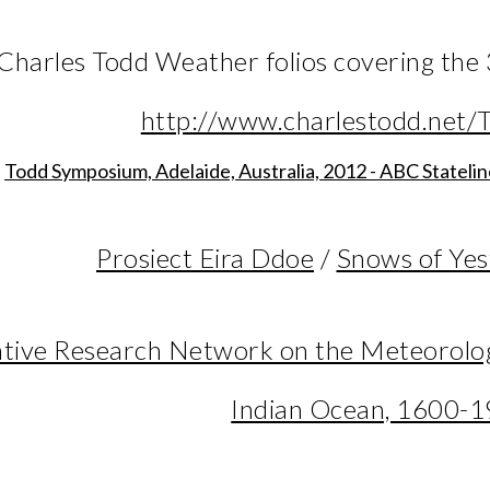
 Charles Todd Weather folios covering th
http://www.charlestodd.net/T
Todd Symposium, Adelaide, Australia, 2012 - ABC Stateli
Prosiect Eira Ddoe
/
Snows of Yes
tive Research Network on the Meteorologi
Indian Ocean, 1600-