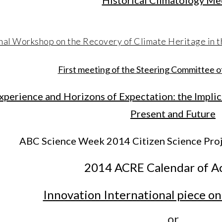
Historical Climatology Me
nal Workshop on the Recovery of Climate Heritage in t
First meeting of the Steering Committee
xperience and Horizons of Expectation: the Impli
Present and Future
ABC Science Week 2014 Citizen Science Proj
2014 ACRE Calendar of Ac
Innovation International piece 
or