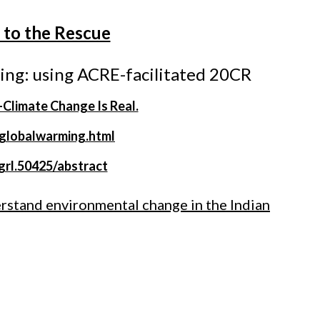
a to the Rescue
ing: using ACRE-facilitated 20CR
limate Change Is Real.
/globalwarming.html
/grl.50425/abstract
erstand environmental change in the Indian