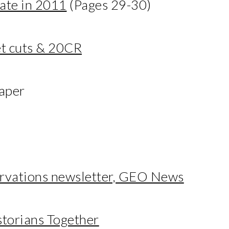
mate in 2011
(Pages 29-30)
t cuts & 20CR
aper
ervations newsletter, GEO News
storians Together