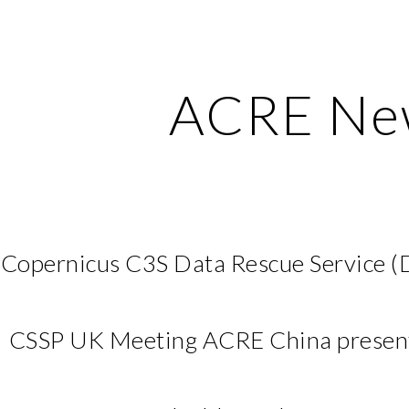
ip to main content
Skip to navigat
ACRE Ne
Copernicus C3S Data Rescue Service (D
CSSP UK Meeting ACRE China present