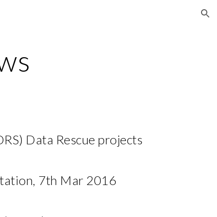
ion
ws
RS) Data Rescue projects
ation, 7th Mar 2016