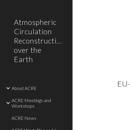
Sk
Atmospheric
Circulation
Reconstructions
over the
Earth
EU-
About ACRE
ACRE Meetings and
Workshops
ACRE News