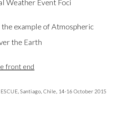
l Weather Event Foci
: the example of Atmospheric
ver the Earth
 front end
E, Santiago, Chile, 14-16 October 2015