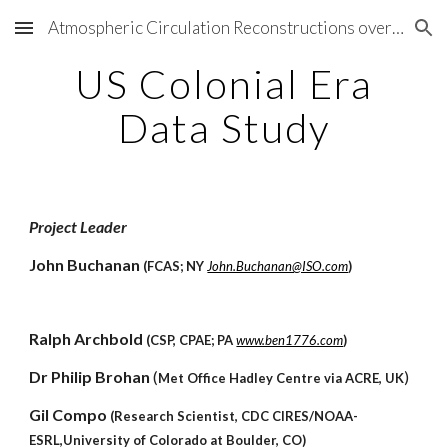
Atmospheric Circulation Reconstructions over the Earth
Skip to main content
Skip to navigation
US Colonial Era
Data Study
Project Leader
John Buchanan
(FCAS; NY
John.Buchanan@ISO.com
)
Ralph Archbold
(CSP, CPAE; PA
www.ben1776.com
)
Dr Philip Brohan
(
)
Met Office Hadley Centre via ACRE, UK
Gil Compo
(Research Scientist, CDC CIRES/NOAA-
ESRL,University of Colorado at Boulder, CO)