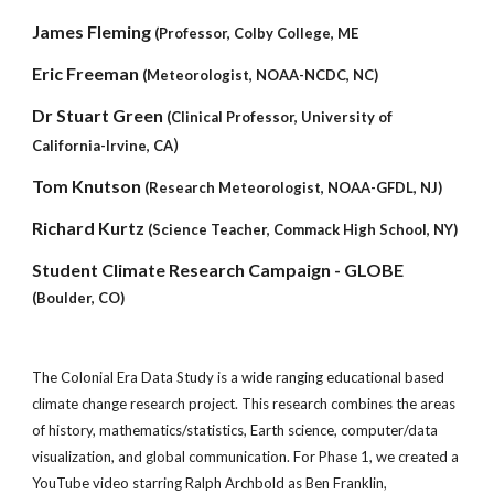
James Fleming
(Professor, Colby College, ME
Eric Freeman
(Meteorologist, NOAA-NCDC, NC)
Dr Stuart Green
(Clinical Professor, University of
)
California-Irvine, CA
Tom Knutson
(Research Meteorologist, NOAA-GFDL, NJ)
Richard Kurtz
(Science Teacher, Commack High School, NY)
Student Climate Research Campaign - GLOBE
(Boulder, CO)
The Colonial Era Data Study is a wide ranging educational based
climate change research project. This research combines the areas
of history, mathematics/statistics, Earth science, computer/data
visualization, and global communication. For Phase 1, we created a
YouTube video starring Ralph Archbold as Ben Franklin,