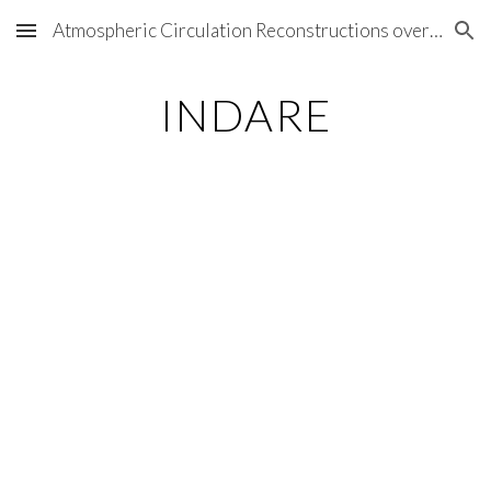
Atmospheric Circulation Reconstructions over the Earth
Skip to main content
Skip to navigation
INDARE