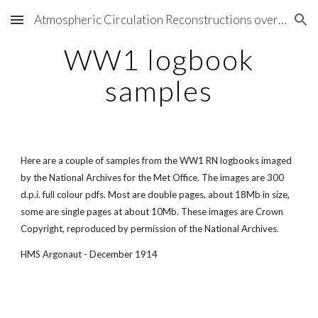
Atmospheric Circulation Reconstructions over the Earth
Skip to main content
Skip to navigation
WW1 logbook
samples
Here are a couple of samples from the WW1 RN logbooks imaged
by the National Archives for the Met Office. The images are 300
d.p.i. full colour pdfs. Most are double pages, about 18Mb in size,
some are single pages at about 10Mb. These images are Crown
Copyright, reproduced by permission of the National Archives.
HMS Argonaut - December 1914