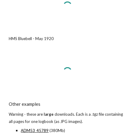
HMS Bluebell - May 1920
Other examples
Warning - these are
large
downloads. Each is a .tgz file containing
all pages for one logbook (as JPG images).
ADM53_45789
(380Mb)